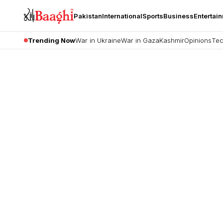
Pakistan
International
Sports
Business
Entertai
Trending Now
War in Ukraine
War in Gaza
Kashmir
Opinions
Tec