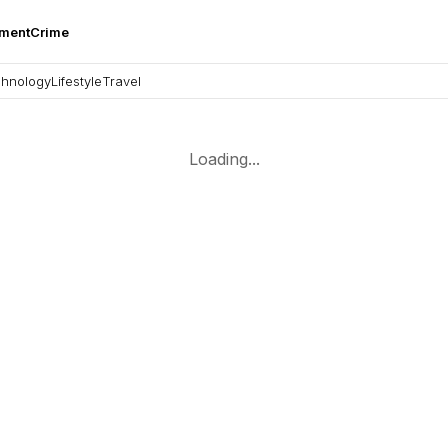
nment
Crime
hnology
Lifestyle
Travel
Loading...