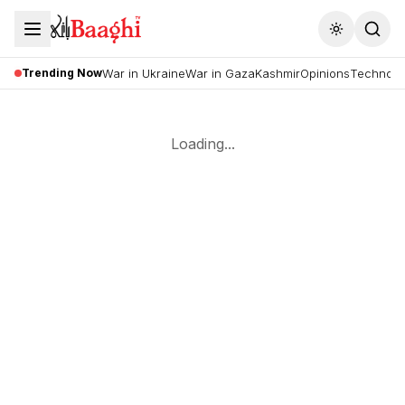
Toggle the
Trending Now
War in Ukraine
War in Gaza
Kashmir
Opinions
Technolo
Loading...