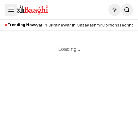
Toggle the
Trending Now
War in Ukraine
War in Gaza
Kashmir
Opinions
Technolo
Loading...