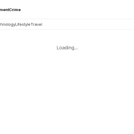
nment
Crime
hnology
Lifestyle
Travel
Loading...