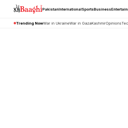
Pakistan
International
Sports
Business
Entertai
Trending Now
War in Ukraine
War in Gaza
Kashmir
Opinions
Tec