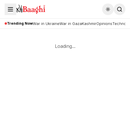
Toggle the
Trending Now
War in Ukraine
War in Gaza
Kashmir
Opinions
Technolo
Loading...