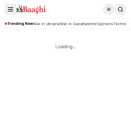
Toggle the
Trending Now
War in Ukraine
War in Gaza
Kashmir
Opinions
Technolo
Loading...