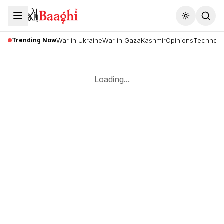
Toggle the
Trending Now
War in Ukraine
War in Gaza
Kashmir
Opinions
Technolo
Loading...