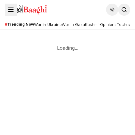
Toggle the
Trending Now
War in Ukraine
War in Gaza
Kashmir
Opinions
Technolo
Loading...