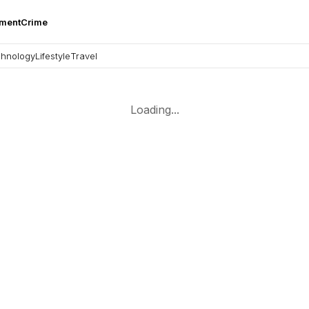
nment
Crime
hnology
Lifestyle
Travel
Loading...