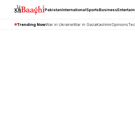
Pakistan
International
Sports
Business
Entertai
Trending Now
War in Ukraine
War in Gaza
Kashmir
Opinions
Tec