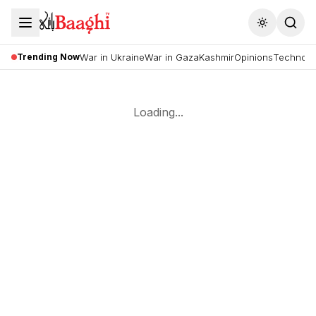
Toggle the
Trending Now
War in Ukraine
War in Gaza
Kashmir
Opinions
Technolo
Loading...