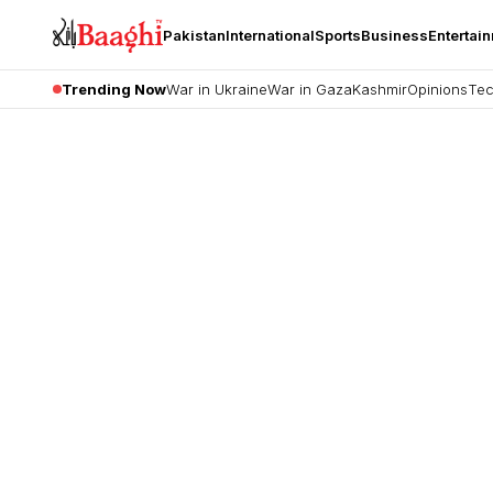
Pakistan
International
Sports
Business
Entertai
Trending Now
War in Ukraine
War in Gaza
Kashmir
Opinions
Tec