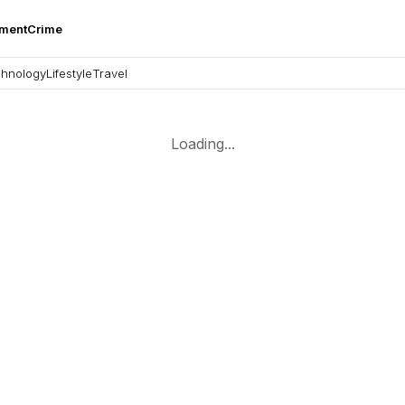
nment
Crime
hnology
Lifestyle
Travel
Loading...