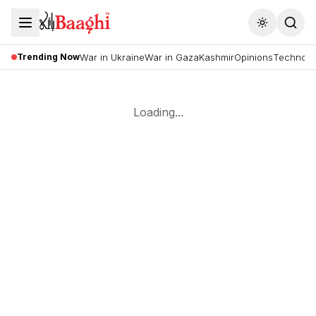
Toggle the
Trending Now
War in Ukraine
War in Gaza
Kashmir
Opinions
Technolo
Loading...