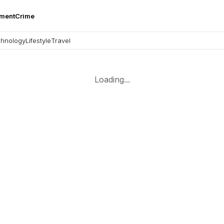
nment
Crime
hnology
Lifestyle
Travel
Loading...