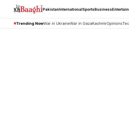
Pakistan
International
Sports
Business
Entertai
Trending Now
War in Ukraine
War in Gaza
Kashmir
Opinions
Tec