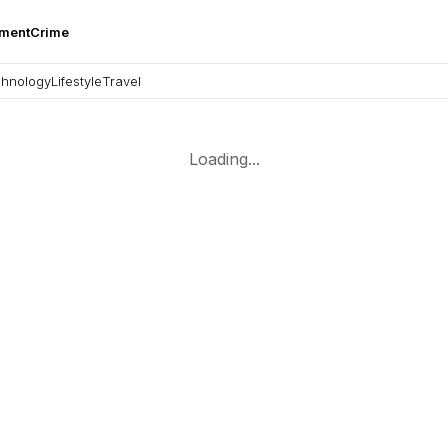
nment
Crime
hnology
Lifestyle
Travel
Loading...