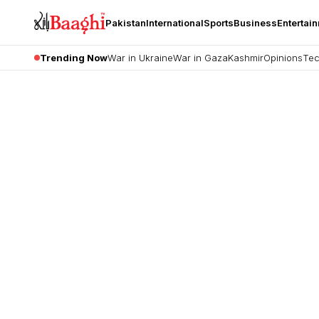
Pakistan
International
Sports
Business
Entertai
Trending Now
War in Ukraine
War in Gaza
Kashmir
Opinions
Tec