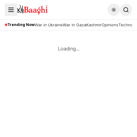
Toggle the
Trending Now
War in Ukraine
War in Gaza
Kashmir
Opinions
Technolo
Loading...