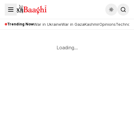
Toggle the
Trending Now
War in Ukraine
War in Gaza
Kashmir
Opinions
Technolo
Loading...