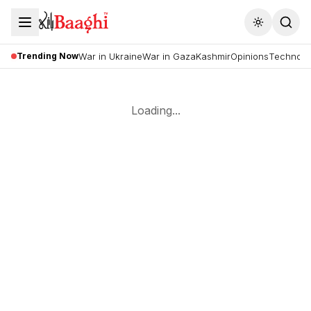
Toggle the
Trending Now
War in Ukraine
War in Gaza
Kashmir
Opinions
Technolo
Loading...