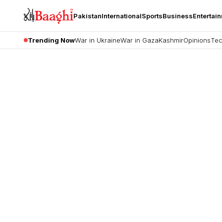
Pakistan
International
Sports
Business
Entertai
Trending Now
War in Ukraine
War in Gaza
Kashmir
Opinions
Tec