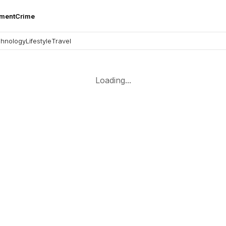
nment
Crime
hnology
Lifestyle
Travel
Loading...