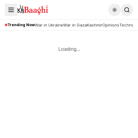
Toggle the
Trending Now
War in Ukraine
War in Gaza
Kashmir
Opinions
Technolo
Loading...