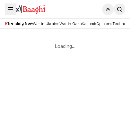
Toggle the
Trending Now
War in Ukraine
War in Gaza
Kashmir
Opinions
Technolo
Loading...