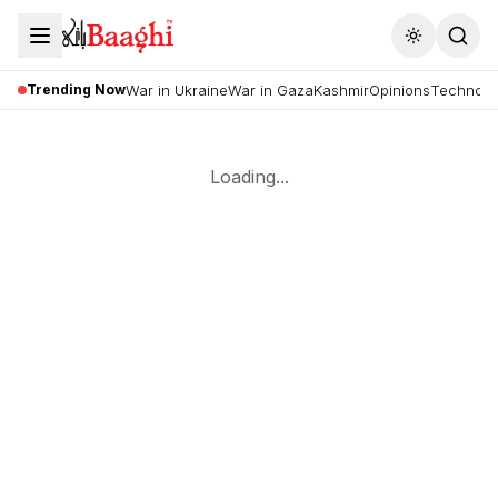
Toggle the
Trending Now
War in Ukraine
War in Gaza
Kashmir
Opinions
Technolo
Loading...