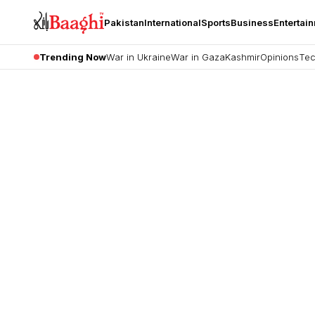
Pakistan
International
Sports
Business
Entertai
Trending Now
War in Ukraine
War in Gaza
Kashmir
Opinions
Tec