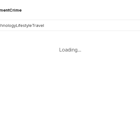
nment
Crime
hnology
Lifestyle
Travel
Loading...