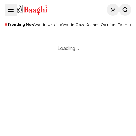
Toggle the
Trending Now
War in Ukraine
War in Gaza
Kashmir
Opinions
Technolo
Loading...