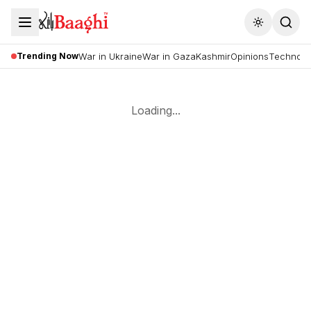
Toggle the
Trending Now
War in Ukraine
War in Gaza
Kashmir
Opinions
Technolo
Loading...