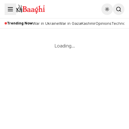
Toggle the
Trending Now
War in Ukraine
War in Gaza
Kashmir
Opinions
Technolo
Loading...