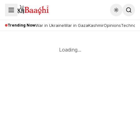
Toggle the
Trending Now
War in Ukraine
War in Gaza
Kashmir
Opinions
Technolo
Loading...