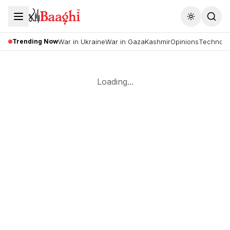
Toggle the
Trending Now
War in Ukraine
War in Gaza
Kashmir
Opinions
Technolo
Loading...