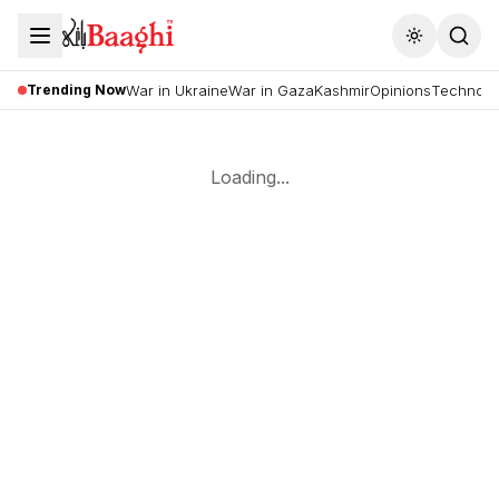
Toggle the
Trending Now
War in Ukraine
War in Gaza
Kashmir
Opinions
Technolo
Loading...