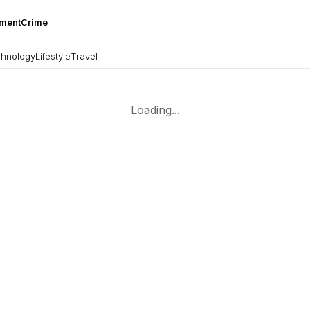
nment
Crime
hnology
Lifestyle
Travel
Loading...