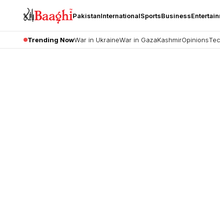
Pakistan
International
Sports
Business
Entertai
Trending Now
War in Ukraine
War in Gaza
Kashmir
Opinions
Tec