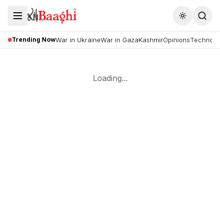
Toggle the
Trending Now
War in Ukraine
War in Gaza
Kashmir
Opinions
Technolo
Loading...