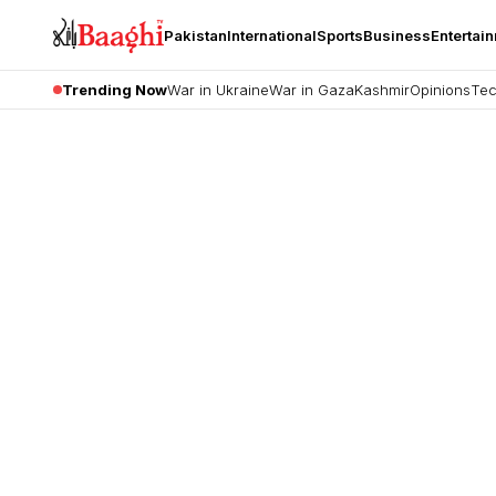
Pakistan
International
Sports
Business
Entertai
Trending Now
War in Ukraine
War in Gaza
Kashmir
Opinions
Tec