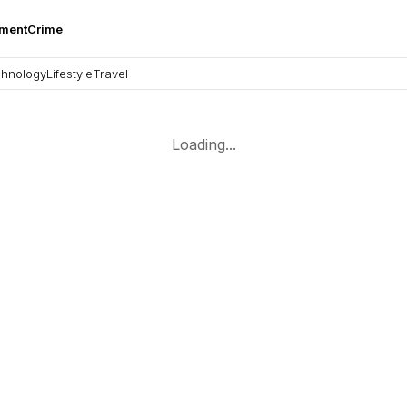
nment
Crime
hnology
Lifestyle
Travel
Loading...