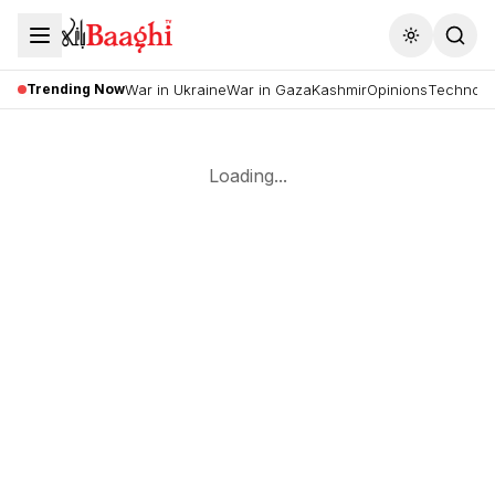
Toggle the
Trending Now
War in Ukraine
War in Gaza
Kashmir
Opinions
Technolo
Loading...