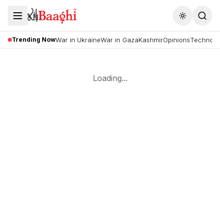
Toggle the
Trending Now
War in Ukraine
War in Gaza
Kashmir
Opinions
Technolo
Loading...