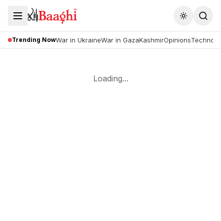
Toggle the
Trending Now
War in Ukraine
War in Gaza
Kashmir
Opinions
Technolo
Loading...