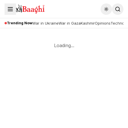
Toggle the
Trending Now
War in Ukraine
War in Gaza
Kashmir
Opinions
Technolo
Loading...