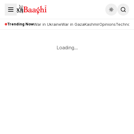
Toggle the
Trending Now
War in Ukraine
War in Gaza
Kashmir
Opinions
Technolo
Loading...