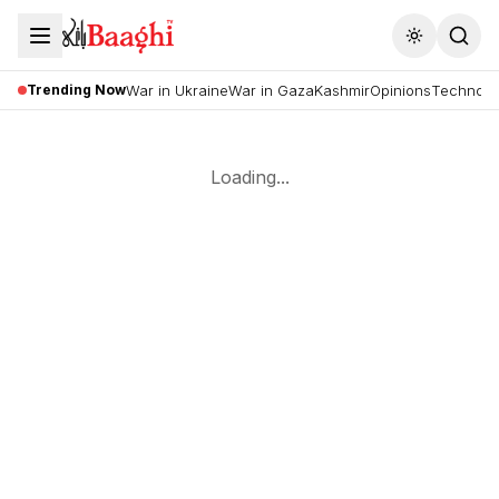
Toggle the
Trending Now
War in Ukraine
War in Gaza
Kashmir
Opinions
Technolo
Loading...