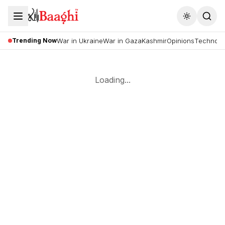
Toggle the
Trending Now
War in Ukraine
War in Gaza
Kashmir
Opinions
Technolo
Loading...