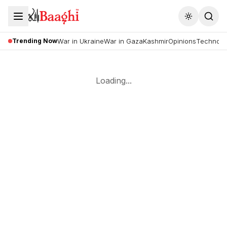
Toggle the
Trending Now
War in Ukraine
War in Gaza
Kashmir
Opinions
Technolo
Loading...