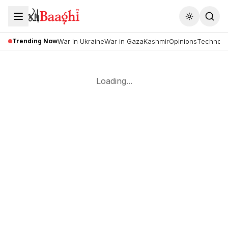
Toggle the
Trending Now
War in Ukraine
War in Gaza
Kashmir
Opinions
Technolo
Loading...