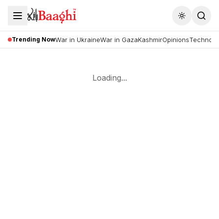
Toggle the
Trending Now
War in Ukraine
War in Gaza
Kashmir
Opinions
Technolo
Loading...