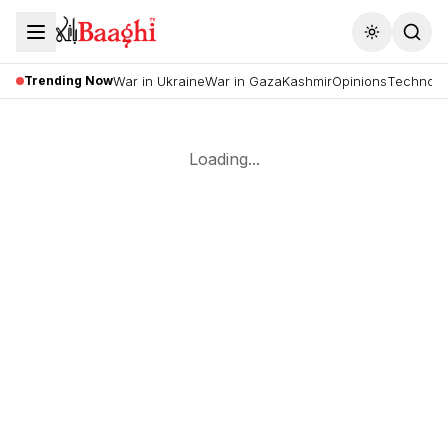
Toggle the
Trending Now
War in Ukraine
War in Gaza
Kashmir
Opinions
Technolo
Loading...