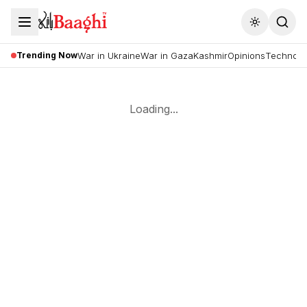
Toggle the
Trending Now
War in Ukraine
War in Gaza
Kashmir
Opinions
Technolo
Loading...