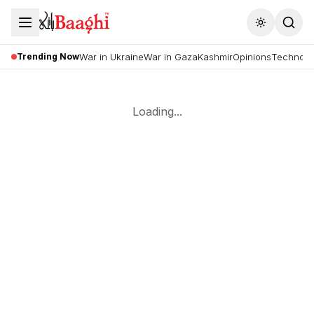
Toggle the
Trending Now
War in Ukraine
War in Gaza
Kashmir
Opinions
Technolo
Loading...