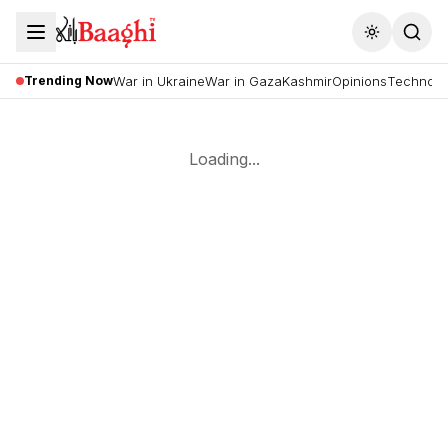
Toggle the
Trending Now
War in Ukraine
War in Gaza
Kashmir
Opinions
Technolo
Loading...