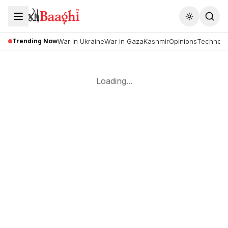
Toggle the
Trending Now
War in Ukraine
War in Gaza
Kashmir
Opinions
Technolo
Loading...