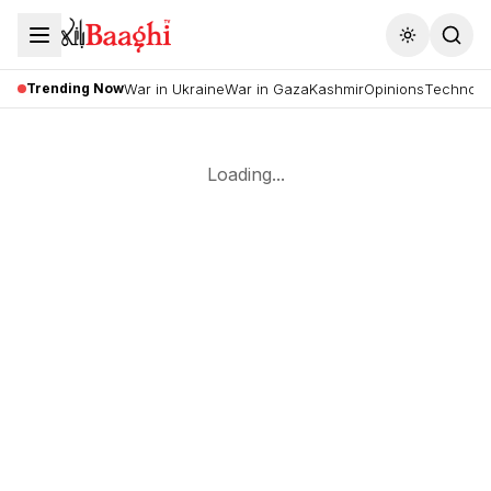
Toggle the
Trending Now
War in Ukraine
War in Gaza
Kashmir
Opinions
Technolo
Loading...