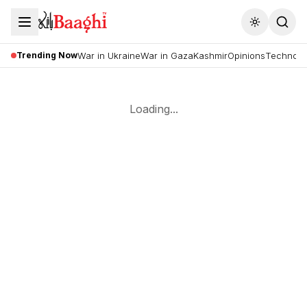
Toggle the
Trending Now
War in Ukraine
War in Gaza
Kashmir
Opinions
Technolo
Loading...