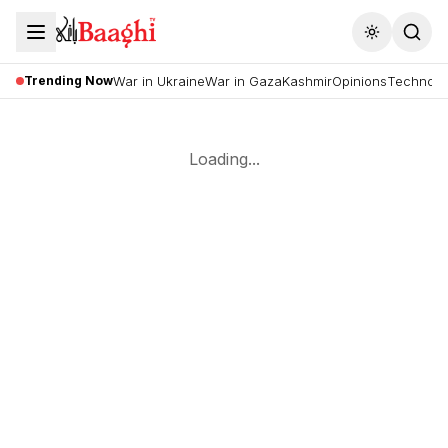
Toggle the
Trending Now
War in Ukraine
War in Gaza
Kashmir
Opinions
Technolo
Loading...