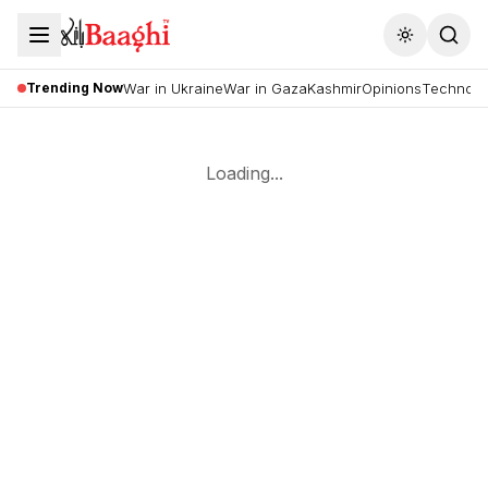
Toggle the
Trending Now
War in Ukraine
War in Gaza
Kashmir
Opinions
Technolo
Loading...